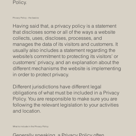
Policy.
Privacy Policy - the basics
Having said that, a privacy policy is a statement
that discloses some or all of the ways a website
collects, uses, discloses, processes, and
manages the data of its visitors and customers. It
usually also includes a statement regarding the
website’s commitment to protecting its visitors’ or
customers’ privacy, and an explanation about the
different mechanisms the website is implementing
in order to protect privacy.
Different jurisdictions have different legal
obligations of what must be included in a Privacy
Policy. You are responsible to make sure you are
following the relevant legislation to your activities
and location.
What to include in the Privacy Policy
Generally speaking, a Privacy Policy often