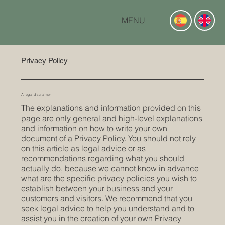
MENU
Privacy Policy
A legal disclaimer
The explanations and information provided on this
page are only general and high-level explanations
and information on how to write your own
document of a Privacy Policy. You should not rely
on this article as legal advice or as
recommendations regarding what you should
actually do, because we cannot know in advance
what are the specific privacy policies you wish to
establish between your business and your
customers and visitors. We recommend that you
seek legal advice to help you understand and to
assist you in the creation of your own Privacy