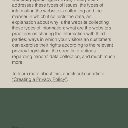
addresses these types of issues: the types of
information the website is collecting and the
manner in which it collects the data; an
explanation about why is the website collecting
these types of information; what are the website’s
practices on sharing the information with third
parties; ways in which your visitors an customers
can exercise their rights according to the relevant
privacy legislation; the specific practices
regarding minors’ data collection; and much much
more.
To learn more about this, check out our article
“Creating a Privacy Policy”
.
Home